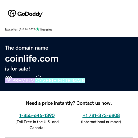
Excellent
4.5 out of 5
The domain name
coinlife.com
is for sale!
PREMIUM
VERIFIED DOMAIN
Need a price instantly? Contact us now.
1-855-646-1390
+1 781-373-6808
(
Toll Free in the U.S. and
(
International number
)
Canada
)