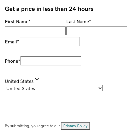
Get a price in less than 24 hours
First Name
*
Last Name
*
Email
*
Phone
*
United States
By submitting, you agree to our
Privacy Policy
.