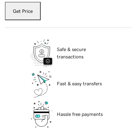
Get Price
Safe & secure
transactions
Fast & easy transfers
Hassle free payments