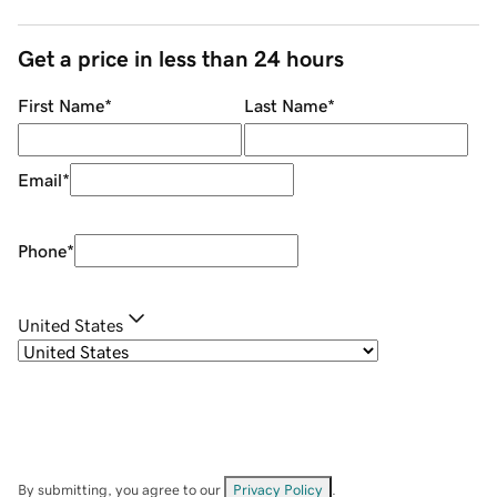
Get a price in less than 24 hours
First Name
*
Last Name
*
Email
*
Phone
*
United States
By submitting, you agree to our
Privacy Policy
.