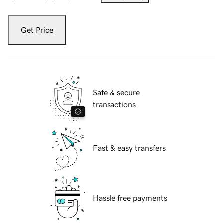
Get Price
Safe & secure
transactions
Fast & easy transfers
Hassle free payments