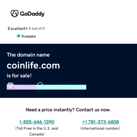
Excellent
4.5 out of 5
The domain name
coinlife.com
is for sale!
PREMIUM
VERIFIED DOMAIN
Need a price instantly? Contact us now.
1-855-646-1390
+1 781-373-6808
(
Toll Free in the U.S. and
(
International number
)
Canada
)