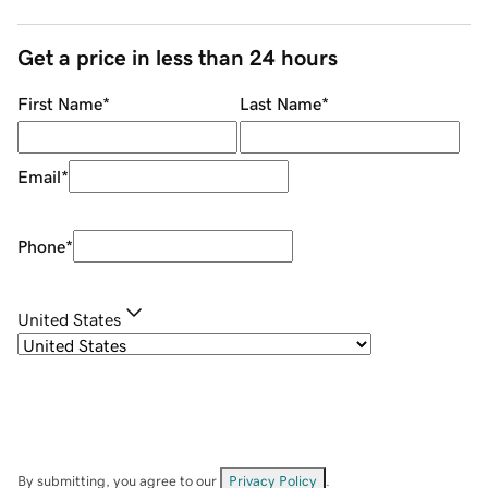
Get a price in less than 24 hours
First Name
*
Last Name
*
Email
*
Phone
*
United States
By submitting, you agree to our
Privacy Policy
.