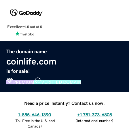
Excellent
4.5 out of 5
The domain name
coinlife.com
is for sale!
PREMIUM
VERIFIED DOMAIN
Need a price instantly? Contact us now.
1-855-646-1390
+1 781-373-6808
(
Toll Free in the U.S. and
(
International number
)
Canada
)