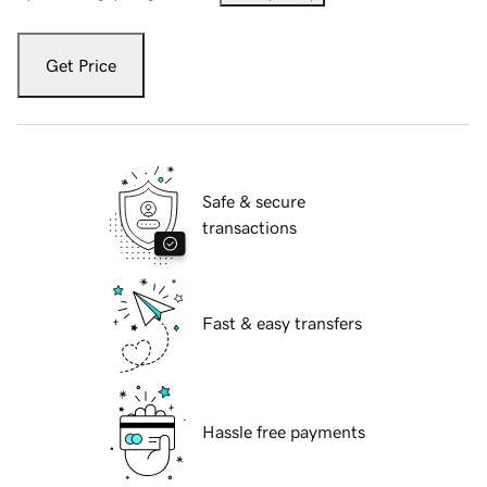
Get Price
Safe & secure
transactions
Fast & easy transfers
Hassle free payments