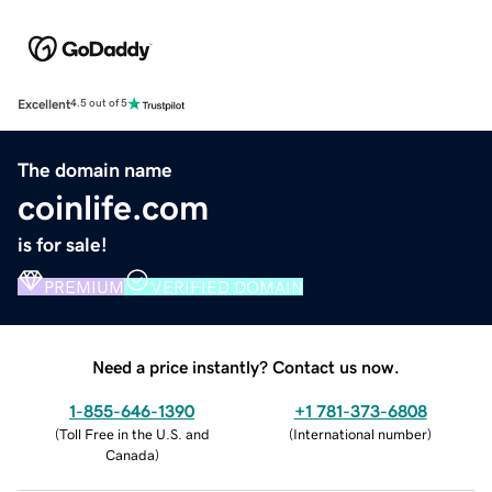
Excellent
4.5 out of 5
The domain name
coinlife.com
is for sale!
PREMIUM
VERIFIED DOMAIN
Need a price instantly? Contact us now.
1-855-646-1390
+1 781-373-6808
(
Toll Free in the U.S. and
(
International number
)
Canada
)