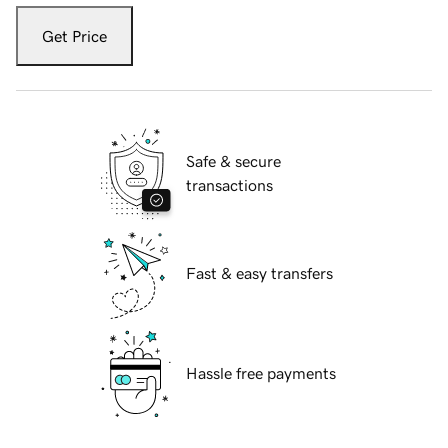
Get Price
Safe & secure
transactions
Fast & easy transfers
Hassle free payments