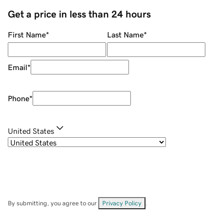
Get a price in less than 24 hours
First Name
*
Last Name
*
Email
*
Phone
*
United States
By submitting, you agree to our
Privacy Policy
.