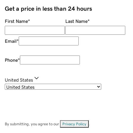
Get a price in less than 24 hours
First Name
*
Last Name
*
Email
*
Phone
*
United States
By submitting, you agree to our
Privacy Policy
.