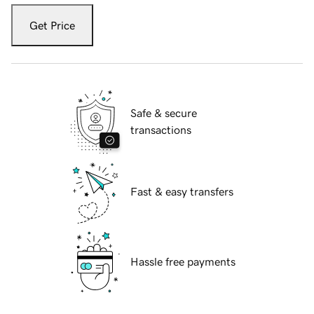
Get Price
Safe & secure
transactions
Fast & easy transfers
Hassle free payments