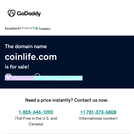
Excellent
4.5 out of 5
The domain name
coinlife.com
is for sale!
PREMIUM
VERIFIED DOMAIN
Need a price instantly? Contact us now.
1-855-646-1390
+1 781-373-6808
(
Toll Free in the U.S. and
(
International number
)
Canada
)