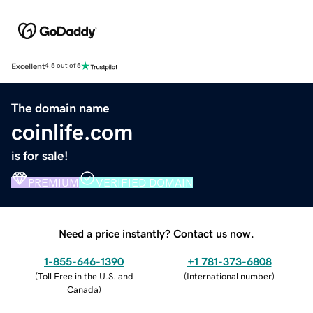
Excellent
4.5 out of 5
The domain name
coinlife.com
is for sale!
PREMIUM
VERIFIED DOMAIN
Need a price instantly? Contact us now.
1-855-646-1390
+1 781-373-6808
(
Toll Free in the U.S. and
(
International number
)
Canada
)