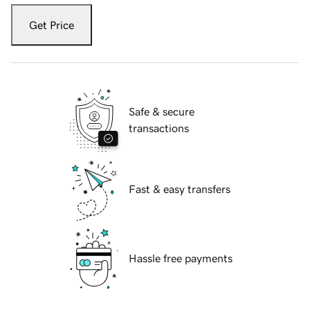
Get Price
Safe & secure
transactions
Fast & easy transfers
Hassle free payments