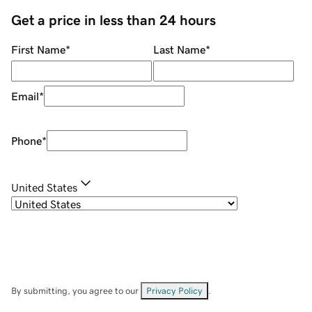
Get a price in less than 24 hours
First Name
*
Last Name
*
Email
*
Phone
*
United States
By submitting, you agree to our
Privacy Policy
.