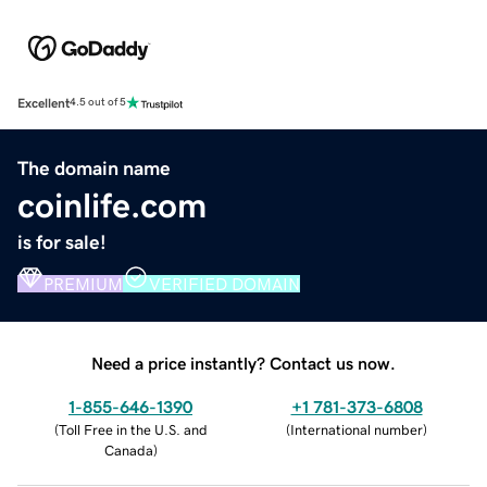
Excellent
4.5 out of 5
The domain name
coinlife.com
is for sale!
PREMIUM
VERIFIED DOMAIN
Need a price instantly? Contact us now.
1-855-646-1390
+1 781-373-6808
(
Toll Free in the U.S. and
(
International number
)
Canada
)