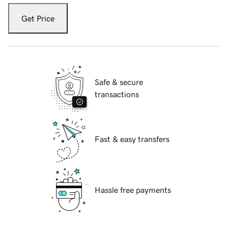
Get Price
Safe & secure
transactions
Fast & easy transfers
Hassle free payments