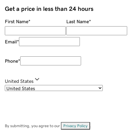
Get a price in less than 24 hours
First Name
*
Last Name
*
Email
*
Phone
*
United States
By submitting, you agree to our
Privacy Policy
.