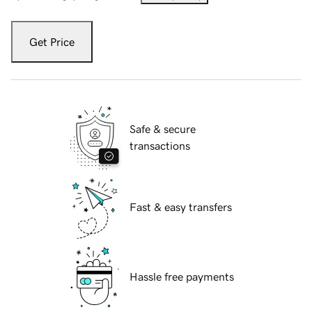
Get Price
Safe & secure
transactions
Fast & easy transfers
Hassle free payments