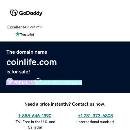
Excellent
4.5 out of 5
The domain name
coinlife.com
is for sale!
PREMIUM
VERIFIED DOMAIN
Need a price instantly? Contact us now.
1-855-646-1390
+1 781-373-6808
(
Toll Free in the U.S. and
(
International number
)
Canada
)