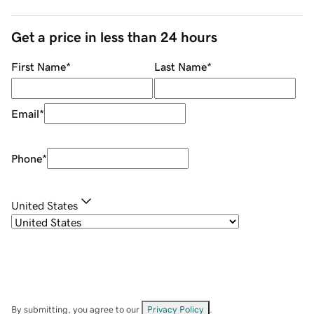
Get a price in less than 24 hours
First Name
*
Last Name
*
Email
*
Phone
*
United States
By submitting, you agree to our
Privacy Policy
.