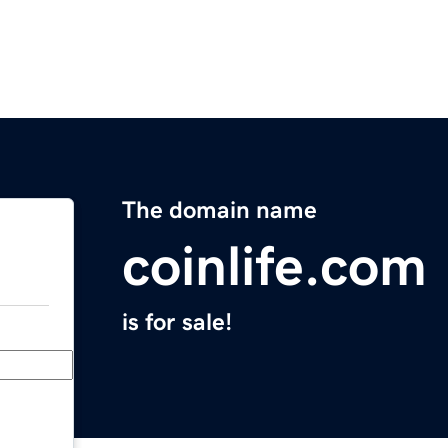
The domain name
coinlife.com
is for sale!