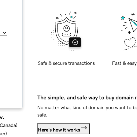
Safe & secure transactions
Fast & easy
The simple, and safe way to buy domain
No matter what kind of domain you want to bu
safe.
w.
d Canada
)
Here's how it works
ber
)