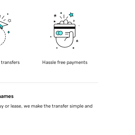
 transfers
Hassle free payments
 names
y or lease, we make the transfer simple and