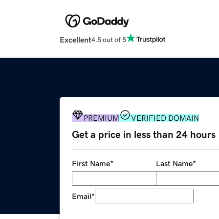
Excellent
4.5 out of 5
PREMIUM
VERIFIED DOMAIN
Get a price in less than 24 hours
First Name
*
Last Name
*
Email
*