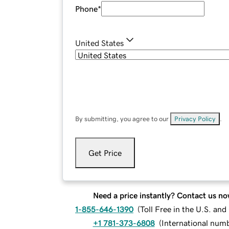
Phone
*
United States
By submitting, you agree to our
Privacy Policy
.
Get Price
Need a price instantly? Contact us no
1-855-646-1390
(
Toll Free in the U.S. an
+1 781-373-6808
(
International num