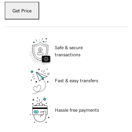
Get Price
Safe & secure
transactions
Fast & easy transfers
Hassle free payments