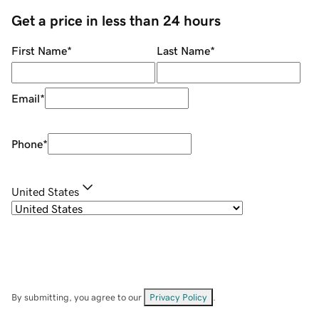
Get a price in less than 24 hours
First Name
*
Last Name
*
Email
*
Phone
*
United States
By submitting, you agree to our
Privacy Policy
.