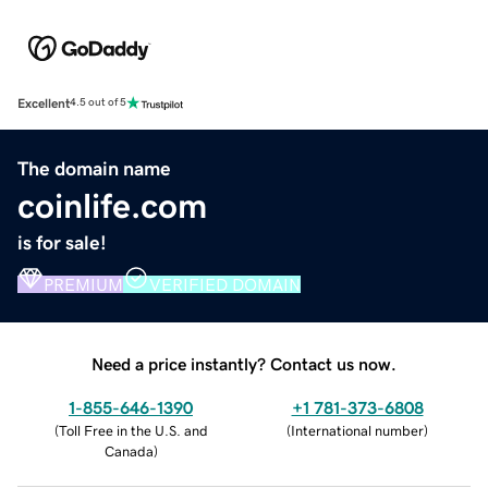
Excellent
4.5 out of 5
The domain name
coinlife.com
is for sale!
PREMIUM
VERIFIED DOMAIN
Need a price instantly? Contact us now.
1-855-646-1390
+1 781-373-6808
(
Toll Free in the U.S. and
(
International number
)
Canada
)