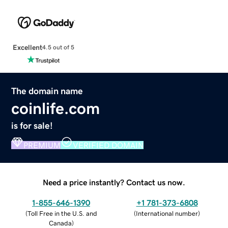
Excellent
4.5 out of 5
The domain name
coinlife.com
is for sale!
PREMIUM
VERIFIED DOMAIN
Need a price instantly? Contact us now.
1-855-646-1390
+1 781-373-6808
(
Toll Free in the U.S. and
(
International number
)
Canada
)