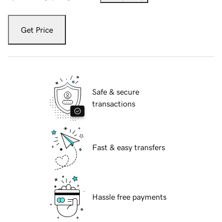
Get Price
Safe & secure
transactions
Fast & easy transfers
Hassle free payments