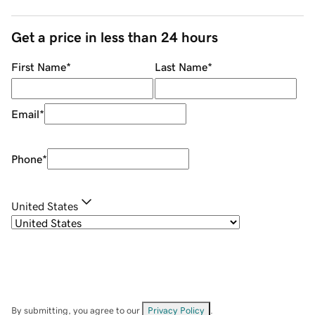
Get a price in less than 24 hours
First Name
*
Last Name
*
Email
*
Phone
*
United States
By submitting, you agree to our
Privacy Policy
.