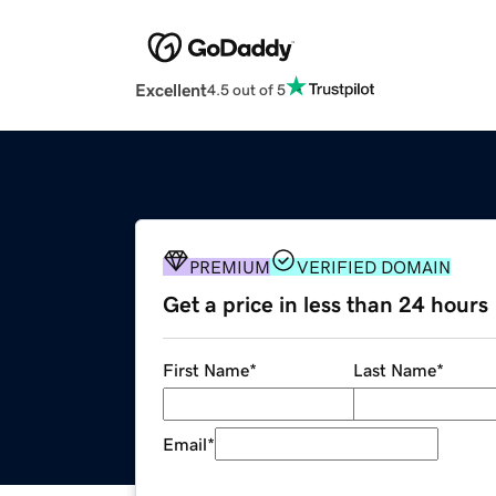
Excellent
4.5 out of 5
PREMIUM
VERIFIED DOMAIN
Get a price in less than 24 hours
First Name
*
Last Name
*
Email
*