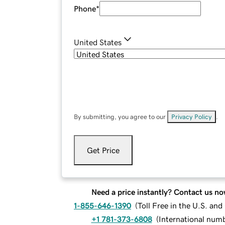
Phone
*
United States
By submitting, you agree to our
Privacy Policy
.
Get Price
Need a price instantly? Contact us no
1-855-646-1390
(
Toll Free in the U.S. an
+1 781-373-6808
(
International num