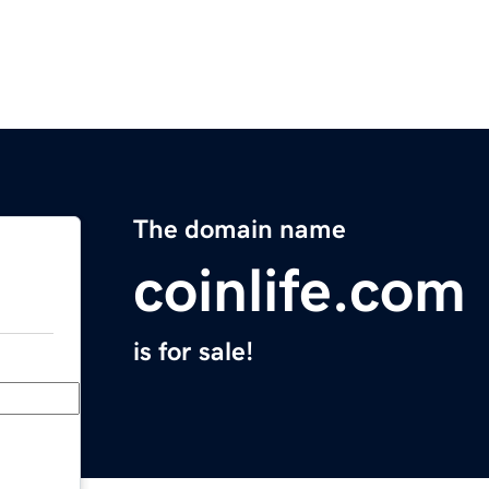
The domain name
coinlife.com
is for sale!