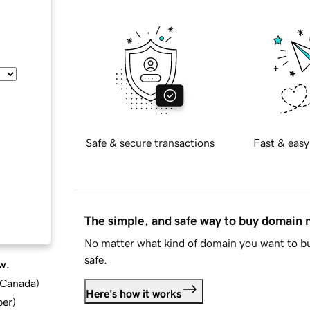
Safe & secure transactions
Fast & easy
The simple, and safe way to buy domain
No matter what kind of domain you want to bu
safe.
w.
d Canada
)
Here's how it works
ber
)