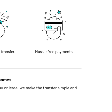
 transfers
Hassle free payments
 names
y or lease, we make the transfer simple and