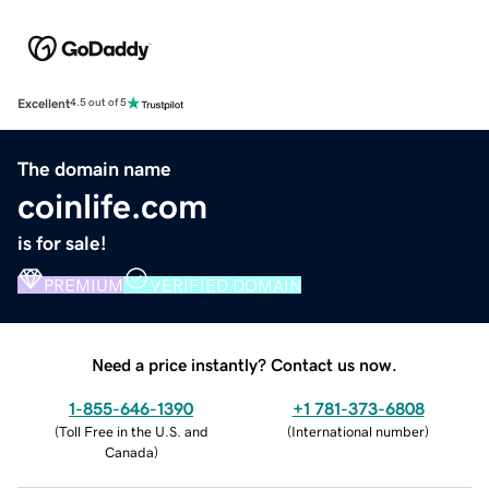
Excellent
4.5 out of 5
The domain name
coinlife.com
is for sale!
PREMIUM
VERIFIED DOMAIN
Need a price instantly? Contact us now.
1-855-646-1390
+1 781-373-6808
(
Toll Free in the U.S. and
(
International number
)
Canada
)