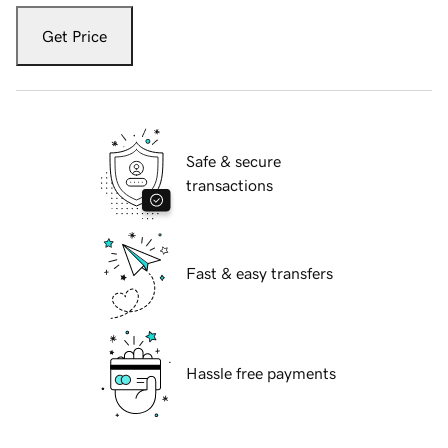
Get Price
Safe & secure
transactions
Fast & easy transfers
Hassle free payments