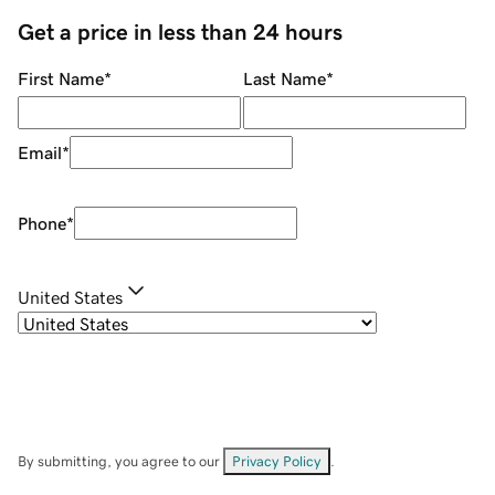
Get a price in less than 24 hours
First Name
*
Last Name
*
Email
*
Phone
*
United States
By submitting, you agree to our
Privacy Policy
.