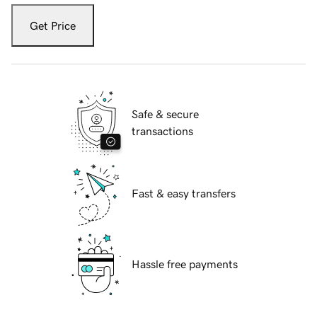
Get Price
Safe & secure
transactions
Fast & easy transfers
Hassle free payments