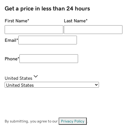
Get a price in less than 24 hours
First Name
*
Last Name
*
Email
*
Phone
*
United States
By submitting, you agree to our
Privacy Policy
.