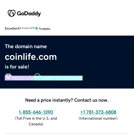
Excellent
4.5 out of 5
The domain name
coinlife.com
is for sale!
PREMIUM
VERIFIED DOMAIN
Need a price instantly? Contact us now.
1-855-646-1390
+1 781-373-6808
(
Toll Free in the U.S. and
(
International number
)
Canada
)