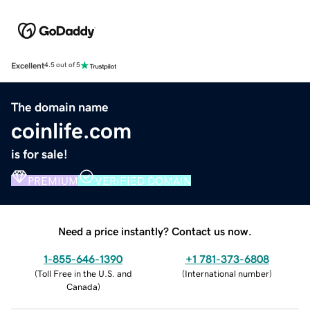
Excellent
4.5 out of 5
The domain name
coinlife.com
is for sale!
PREMIUM
VERIFIED DOMAIN
Need a price instantly? Contact us now.
1-855-646-1390
+1 781-373-6808
(
Toll Free in the U.S. and
(
International number
)
Canada
)