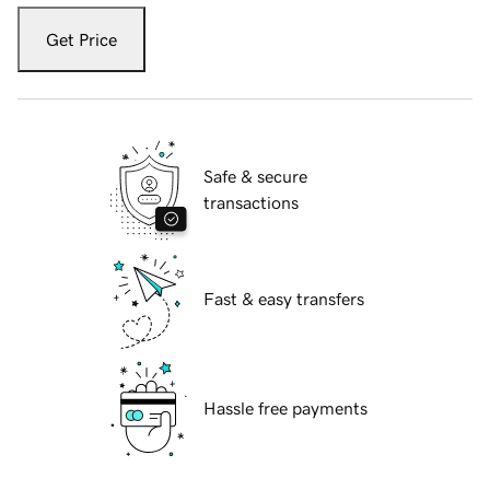
Get Price
Safe & secure
transactions
Fast & easy transfers
Hassle free payments