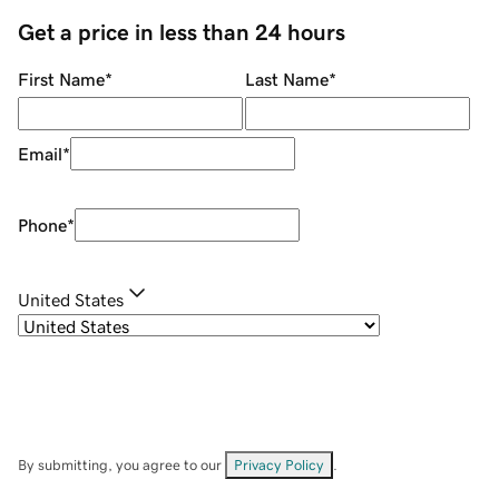
Get a price in less than 24 hours
First Name
*
Last Name
*
Email
*
Phone
*
United States
By submitting, you agree to our
Privacy Policy
.