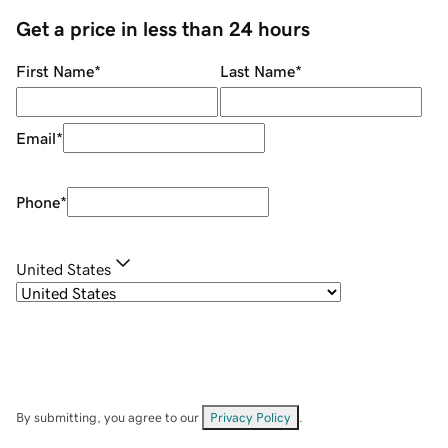
Get a price in less than 24 hours
First Name
*
Last Name
*
Email
*
Phone
*
United States
By submitting, you agree to our
Privacy Policy
.