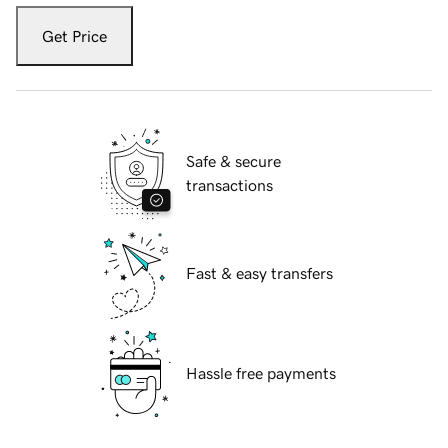
Get Price
Safe & secure
transactions
Fast & easy transfers
Hassle free payments