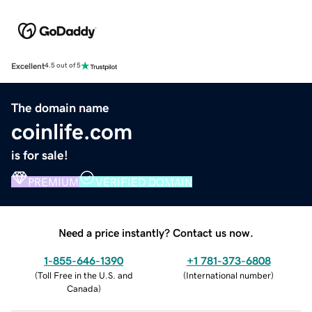
Excellent
4.5 out of 5
The domain name
coinlife.com
is for sale!
PREMIUM
VERIFIED DOMAIN
Need a price instantly? Contact us now.
1-855-646-1390
+1 781-373-6808
(
Toll Free in the U.S. and
(
International number
)
Canada
)