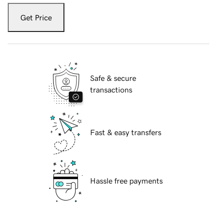
Get Price
Safe & secure
transactions
Fast & easy transfers
Hassle free payments