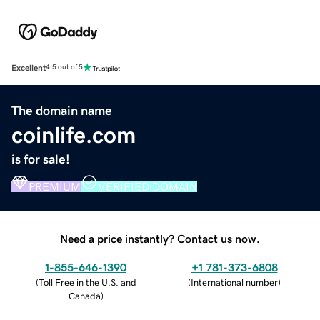
Excellent
4.5 out of 5
The domain name
coinlife.com
is for sale!
PREMIUM
VERIFIED DOMAIN
Need a price instantly? Contact us now.
1-855-646-1390
+1 781-373-6808
(
Toll Free in the U.S. and
(
International number
)
Canada
)