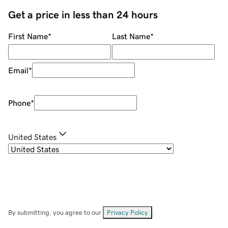
Get a price in less than 24 hours
First Name
*
Last Name
*
Email
*
Phone
*
United States
By submitting, you agree to our
Privacy Policy
.