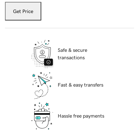
Get Price
Safe & secure
transactions
Fast & easy transfers
Hassle free payments