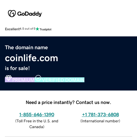
Excellent
4.5 out of 5
The domain name
coinlife.com
is for sale!
PREMIUM
VERIFIED DOMAIN
Need a price instantly? Contact us now.
1-855-646-1390
+1 781-373-6808
(
Toll Free in the U.S. and
(
International number
)
Canada
)