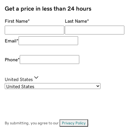
Get a price in less than 24 hours
First Name
*
Last Name
*
Email
*
Phone
*
United States
By submitting, you agree to our
Privacy Policy
.