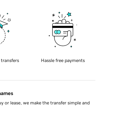
 transfers
Hassle free payments
 names
y or lease, we make the transfer simple and