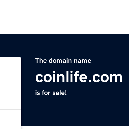
The domain name
coinlife.com
is for sale!