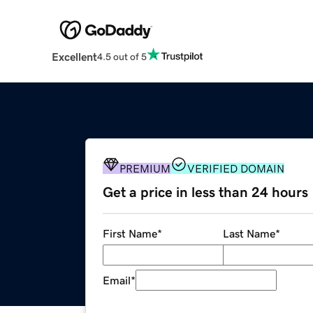
Excellent
4.5 out of 5
PREMIUM
VERIFIED DOMAIN
Get a price in less than 24 hours
First Name
*
Last Name
*
Email
*