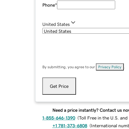
Phone
*
United States
By submitting, you agree to our
Privacy Policy
.
Get Price
Need a price instantly? Contact us no
1-855-646-1390
(
Toll Free in the U.S. an
+1 781-373-6808
(
International num