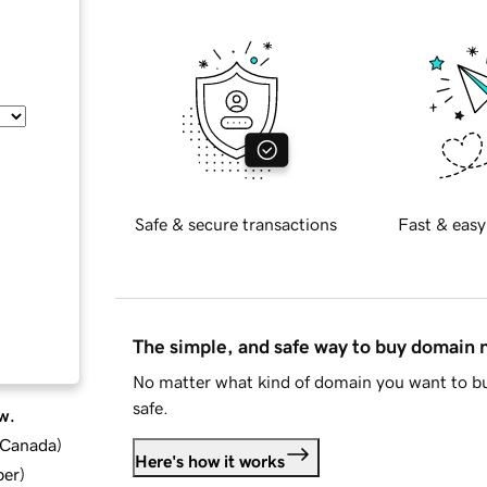
Safe & secure transactions
Fast & easy
The simple, and safe way to buy domain
No matter what kind of domain you want to bu
safe.
w.
d Canada
)
Here's how it works
ber
)