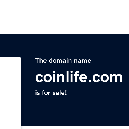
The domain name
coinlife.com
is for sale!