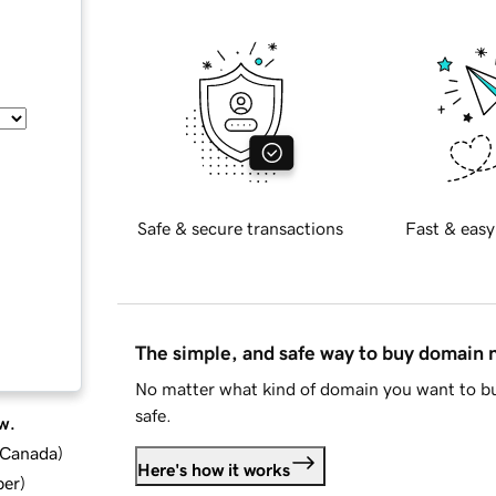
Safe & secure transactions
Fast & easy
The simple, and safe way to buy domain
No matter what kind of domain you want to bu
safe.
w.
d Canada
)
Here's how it works
ber
)