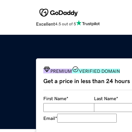
Excellent
4.5 out of 5
PREMIUM
VERIFIED DOMAIN
Get a price in less than 24 hours
First Name
*
Last Name
*
Email
*