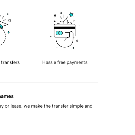
 transfers
Hassle free payments
 names
y or lease, we make the transfer simple and