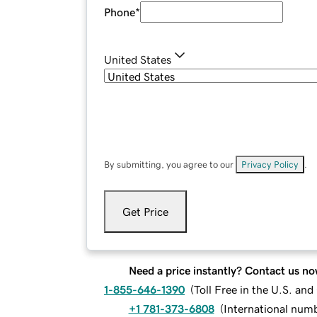
Phone
*
United States
By submitting, you agree to our
Privacy Policy
.
Get Price
Need a price instantly? Contact us no
1-855-646-1390
(
Toll Free in the U.S. an
+1 781-373-6808
(
International num