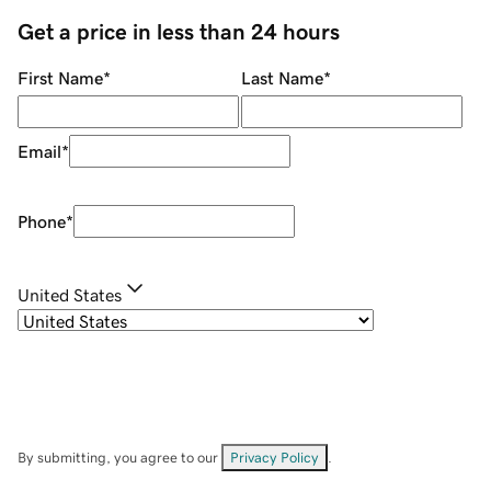
Get a price in less than 24 hours
First Name
*
Last Name
*
Email
*
Phone
*
United States
By submitting, you agree to our
Privacy Policy
.