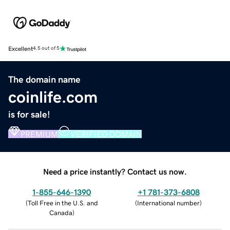
Excellent
4.5 out of 5
The domain name
coinlife.com
is for sale!
PREMIUM
VERIFIED DOMAIN
Need a price instantly? Contact us now.
1-855-646-1390
+1 781-373-6808
(
Toll Free in the U.S. and
(
International number
)
Canada
)