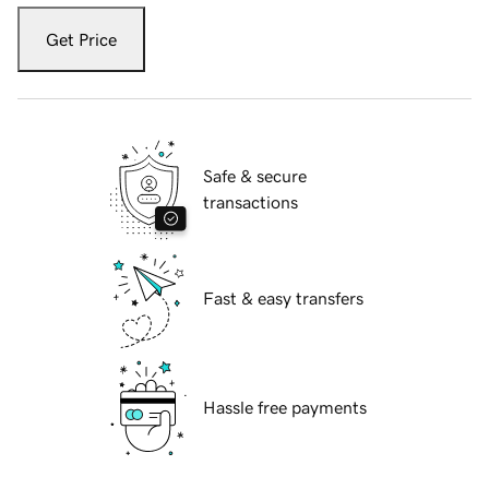
Get Price
Safe & secure
transactions
Fast & easy transfers
Hassle free payments