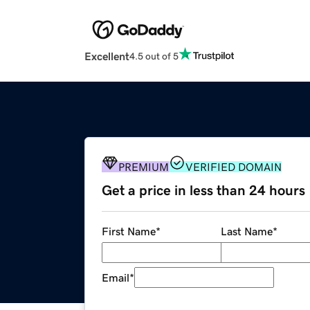
Excellent
4.5 out of 5
PREMIUM
VERIFIED DOMAIN
Get a price in less than 24 hours
First Name
*
Last Name
*
Email
*