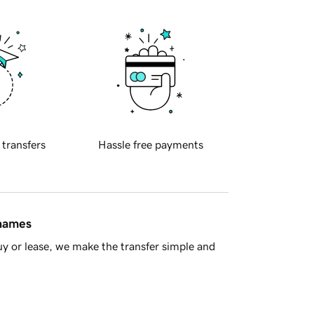
 transfers
Hassle free payments
 names
y or lease, we make the transfer simple and