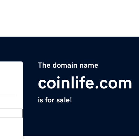
The domain name
coinlife.com
is for sale!