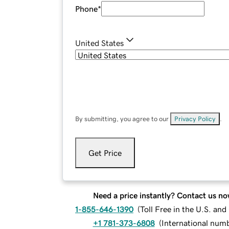
Phone
*
United States
By submitting, you agree to our
Privacy Policy
.
Get Price
Need a price instantly? Contact us no
1-855-646-1390
(
Toll Free in the U.S. an
+1 781-373-6808
(
International num