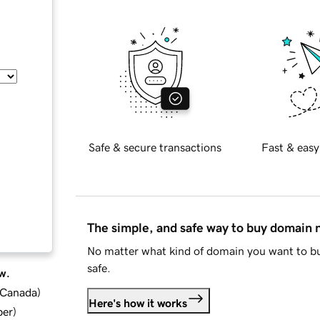
Safe & secure transactions
Fast & easy
The simple, and safe way to buy domain
No matter what kind of domain you want to bu
safe.
w.
d Canada
)
Here's how it works
ber
)