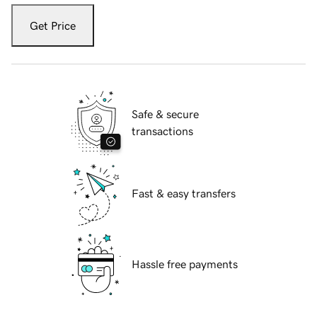
Get Price
Safe & secure
transactions
Fast & easy transfers
Hassle free payments