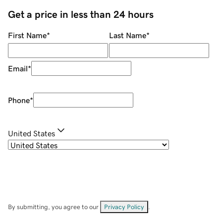
Get a price in less than 24 hours
First Name
*
Last Name
*
Email
*
Phone
*
United States
By submitting, you agree to our
Privacy Policy
.