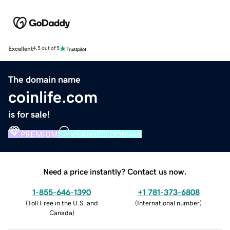
Excellent
4.5 out of 5
The domain name
coinlife.com
is for sale!
PREMIUM
VERIFIED DOMAIN
Need a price instantly? Contact us now.
1-855-646-1390
+1 781-373-6808
(
Toll Free in the U.S. and
(
International number
)
Canada
)