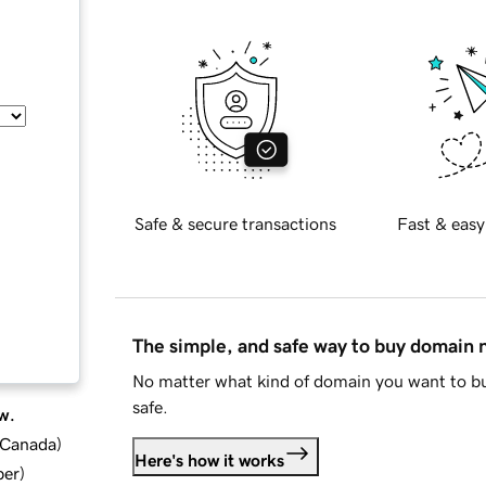
Safe & secure transactions
Fast & easy
The simple, and safe way to buy domain
No matter what kind of domain you want to bu
safe.
w.
d Canada
)
Here's how it works
ber
)