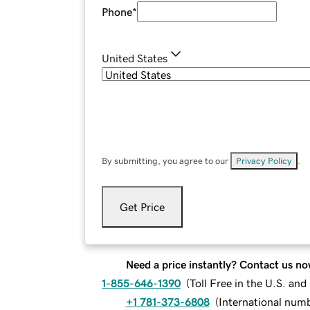
Phone
*
United States
By submitting, you agree to our
Privacy Policy
.
Get Price
Need a price instantly? Contact us no
1-855-646-1390
(
Toll Free in the U.S. an
+1 781-373-6808
(
International num