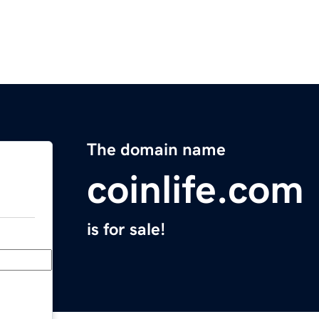
The domain name
coinlife.com
is for sale!