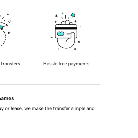
 transfers
Hassle free payments
 names
y or lease, we make the transfer simple and