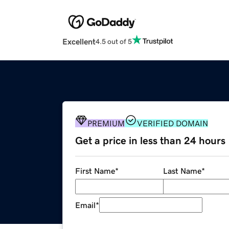
Excellent
4.5 out of 5
PREMIUM
VERIFIED DOMAIN
Get a price in less than 24 hours
First Name
*
Last Name
*
Email
*