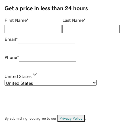
Get a price in less than 24 hours
First Name
*
Last Name
*
Email
*
Phone
*
United States
By submitting, you agree to our
Privacy Policy
.