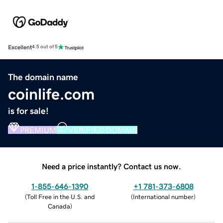
Excellent
4.5 out of 5
The domain name
coinlife.com
is for sale!
PREMIUM
VERIFIED DOMAIN
Need a price instantly? Contact us now.
1-855-646-1390
+1 781-373-6808
(
Toll Free in the U.S. and
(
International number
)
Canada
)