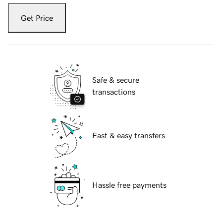
Get Price
Safe & secure
transactions
Fast & easy transfers
Hassle free payments