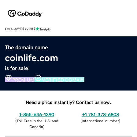
Excellent
4.5 out of 5
The domain name
coinlife.com
is for sale!
PREMIUM
VERIFIED DOMAIN
Need a price instantly? Contact us now.
1-855-646-1390
+1 781-373-6808
(
Toll Free in the U.S. and
(
International number
)
Canada
)