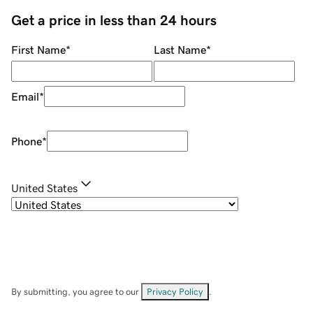
Get a price in less than 24 hours
First Name
*
Last Name
*
Email
*
Phone
*
United States
By submitting, you agree to our
Privacy Policy
.