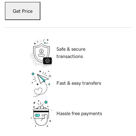
Get Price
Safe & secure
transactions
Fast & easy transfers
Hassle free payments