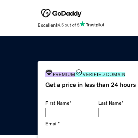
Excellent
4.5 out of 5
PREMIUM
VERIFIED DOMAIN
Get a price in less than 24 hours
First Name
*
Last Name
*
Email
*