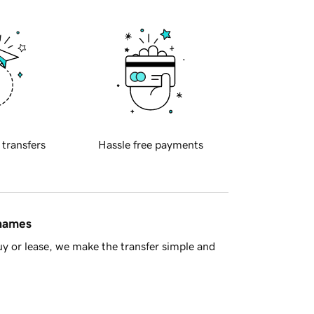
 transfers
Hassle free payments
 names
y or lease, we make the transfer simple and