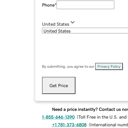
Phone
*
United States
By submitting, you agree to our
Privacy Policy
.
Get Price
Need a price instantly? Contact us no
1-855-646-1390
(
Toll Free in the U.S. an
+1 781-373-6808
(
International num