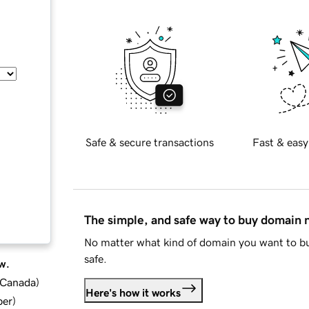
Safe & secure transactions
Fast & easy
The simple, and safe way to buy domain
No matter what kind of domain you want to bu
safe.
w.
d Canada
)
Here's how it works
ber
)