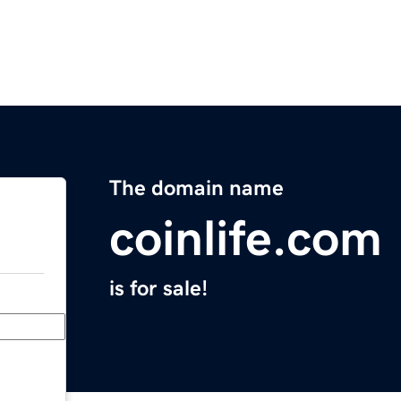
The domain name
coinlife.com
is for sale!