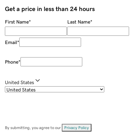
Get a price in less than 24 hours
First Name
*
Last Name
*
Email
*
Phone
*
United States
By submitting, you agree to our
Privacy Policy
.