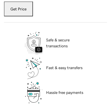
Get Price
Safe & secure
transactions
Fast & easy transfers
Hassle free payments