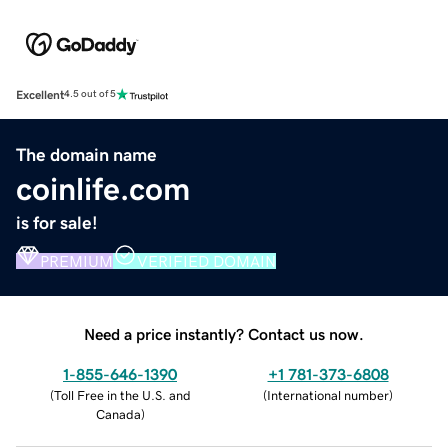
Excellent
4.5 out of 5
The domain name
coinlife.com
is for sale!
PREMIUM
VERIFIED DOMAIN
Need a price instantly? Contact us now.
1-855-646-1390
+1 781-373-6808
(
Toll Free in the U.S. and
(
International number
)
Canada
)