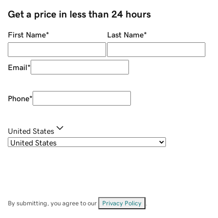
Get a price in less than 24 hours
First Name
*
Last Name
*
Email
*
Phone
*
United States
By submitting, you agree to our
Privacy Policy
.