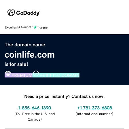
Excellent
4.5 out of 5
The domain name
coinlife.com
is for sale!
PREMIUM
VERIFIED DOMAIN
Need a price instantly? Contact us now.
1-855-646-1390
+1 781-373-6808
(
Toll Free in the U.S. and
(
International number
)
Canada
)