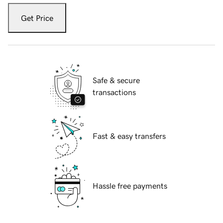
Get Price
Safe & secure
transactions
Fast & easy transfers
Hassle free payments