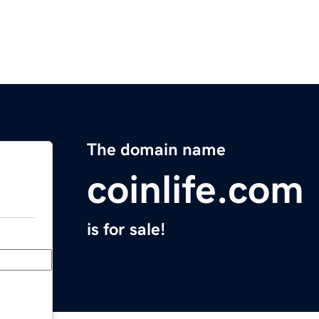
The domain name
coinlife.com
is for sale!