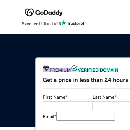
Excellent
4.5 out of 5
PREMIUM
VERIFIED DOMAIN
Get a price in less than 24 hours
First Name
*
Last Name
*
Email
*