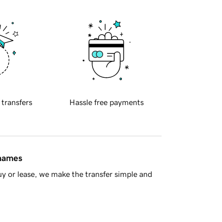
 transfers
Hassle free payments
 names
y or lease, we make the transfer simple and