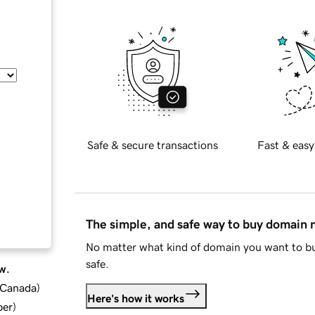
Safe & secure transactions
Fast & easy
The simple, and safe way to buy domain
No matter what kind of domain you want to bu
safe.
w.
d Canada
)
Here's how it works
ber
)