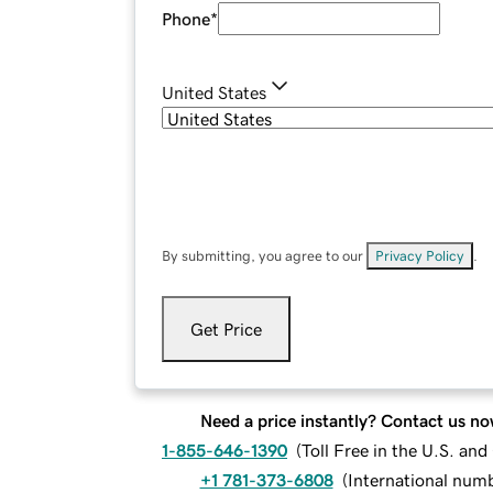
Phone
*
United States
By submitting, you agree to our
Privacy Policy
.
Get Price
Need a price instantly? Contact us no
1-855-646-1390
(
Toll Free in the U.S. an
+1 781-373-6808
(
International num