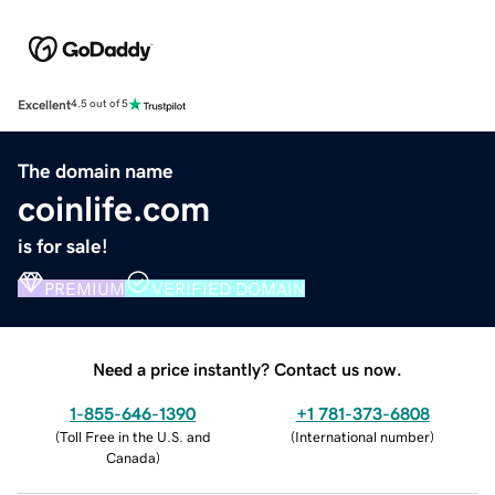
Excellent
4.5 out of 5
The domain name
coinlife.com
is for sale!
PREMIUM
VERIFIED DOMAIN
Need a price instantly? Contact us now.
1-855-646-1390
+1 781-373-6808
(
Toll Free in the U.S. and
(
International number
)
Canada
)