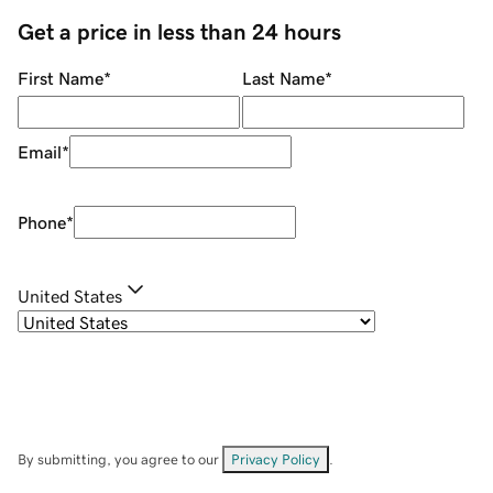
Get a price in less than 24 hours
First Name
*
Last Name
*
Email
*
Phone
*
United States
By submitting, you agree to our
Privacy Policy
.