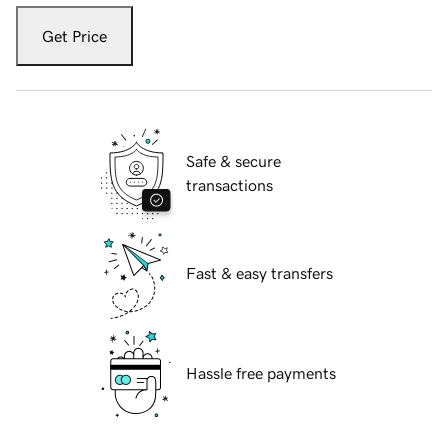
Get Price
Safe & secure
transactions
Fast & easy transfers
Hassle free payments