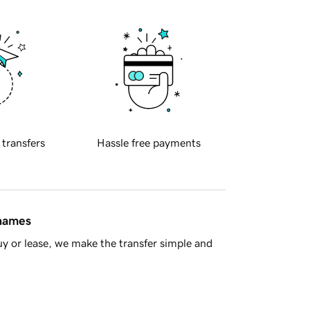
 transfers
Hassle free payments
 names
y or lease, we make the transfer simple and