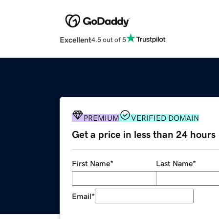
Excellent
4.5 out of 5
PREMIUM
VERIFIED DOMAIN
Get a price in less than 24 hours
First Name
*
Last Name
*
Email
*