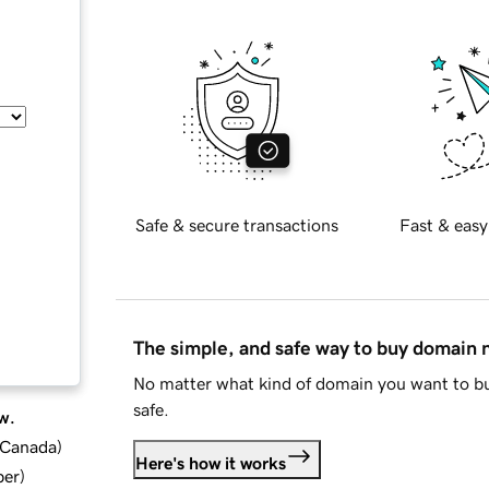
Safe & secure transactions
Fast & easy
The simple, and safe way to buy domain
No matter what kind of domain you want to bu
safe.
w.
d Canada
)
Here's how it works
ber
)