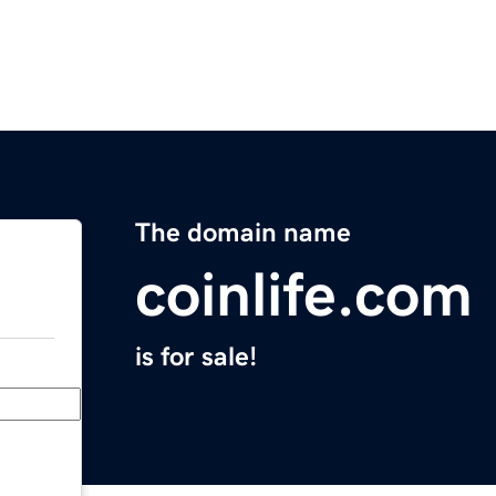
The domain name
coinlife.com
is for sale!