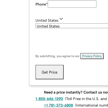
Phone
*
United States
By submitting, you agree to our
Privacy Policy
.
Get Price
Need a price instantly? Contact us no
1-855-646-1390
(
Toll Free in the U.S. an
+1 781-373-6808
(
International num