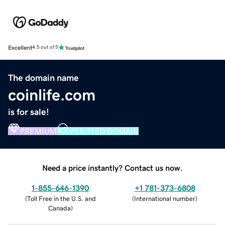
Excellent
4.5 out of 5
The domain name
coinlife.com
is for sale!
PREMIUM
VERIFIED DOMAIN
Need a price instantly? Contact us now.
1-855-646-1390
+1 781-373-6808
(
Toll Free in the U.S. and
(
International number
)
Canada
)