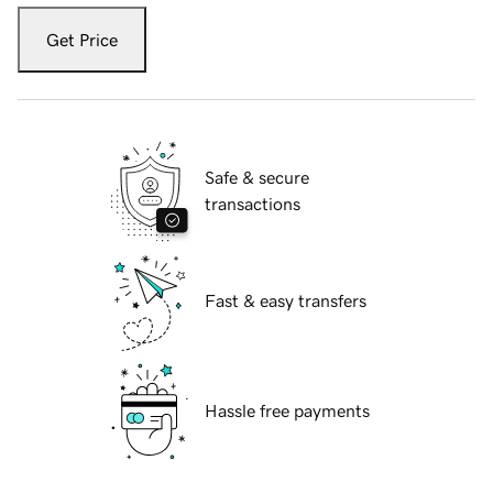
Get Price
Safe & secure
transactions
Fast & easy transfers
Hassle free payments