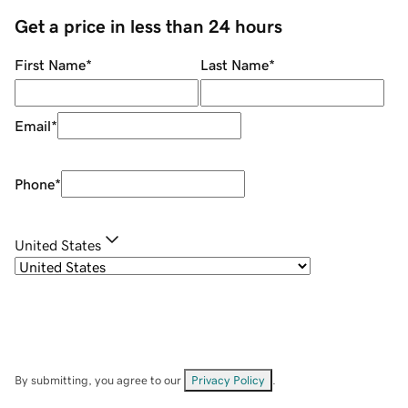
Get a price in less than 24 hours
First Name
*
Last Name
*
Email
*
Phone
*
United States
By submitting, you agree to our
Privacy Policy
.