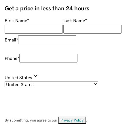
Get a price in less than 24 hours
First Name
*
Last Name
*
Email
*
Phone
*
United States
By submitting, you agree to our
Privacy Policy
.