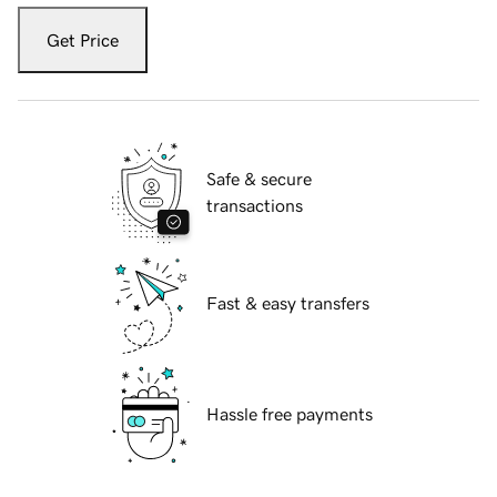
Get Price
Safe & secure
transactions
Fast & easy transfers
Hassle free payments