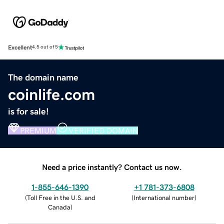
Excellent
4.5 out of 5
The domain name
coinlife.com
is for sale!
PREMIUM
VERIFIED DOMAIN
Need a price instantly? Contact us now.
1-855-646-1390
+1 781-373-6808
(
Toll Free in the U.S. and
(
International number
)
Canada
)