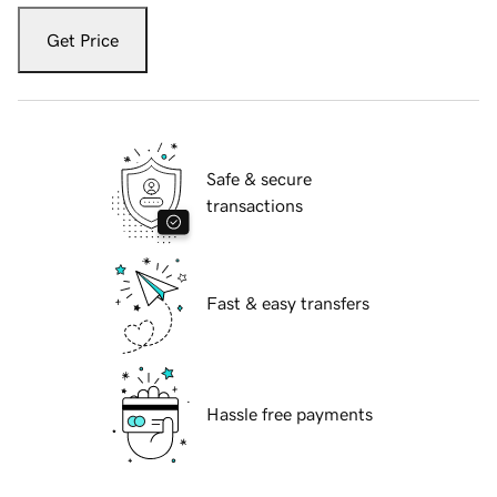
Get Price
Safe & secure
transactions
Fast & easy transfers
Hassle free payments