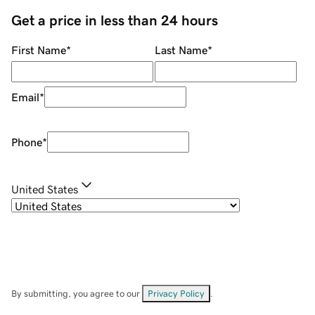
Get a price in less than 24 hours
First Name
*
Last Name
*
Email
*
Phone
*
United States
By submitting, you agree to our
Privacy Policy
.