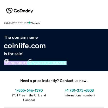
Excellent
4.5 out of 5
The domain name
coinlife.com
is for sale!
PREMIUM
VERIFIED DOMAIN
Need a price instantly? Contact us now.
1-855-646-1390
+1 781-373-6808
(
Toll Free in the U.S. and
(
International number
)
Canada
)