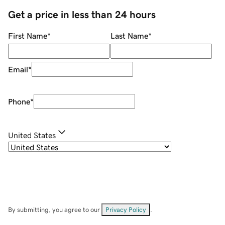
Get a price in less than 24 hours
First Name
*
Last Name
*
Email
*
Phone
*
United States
By submitting, you agree to our
Privacy Policy
.