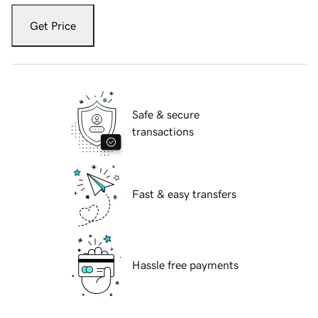
Get Price
Safe & secure
transactions
Fast & easy transfers
Hassle free payments