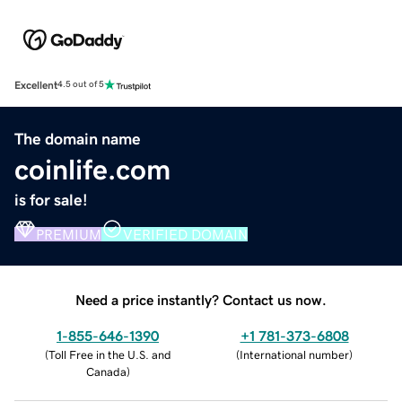
Excellent
4.5 out of 5
The domain name
coinlife.com
is for sale!
PREMIUM
VERIFIED DOMAIN
Need a price instantly? Contact us now.
1-855-646-1390
+1 781-373-6808
(
Toll Free in the U.S. and
(
International number
)
Canada
)