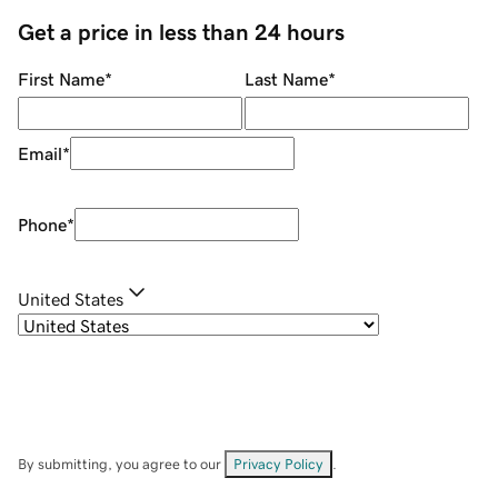
Get a price in less than 24 hours
First Name
*
Last Name
*
Email
*
Phone
*
United States
By submitting, you agree to our
Privacy Policy
.