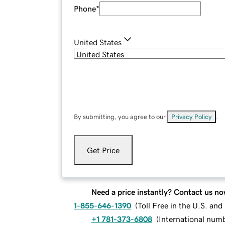
Phone
*
United States
By submitting, you agree to our
Privacy Policy
.
Get Price
Need a price instantly? Contact us no
1-855-646-1390
(
Toll Free in the U.S. an
+1 781-373-6808
(
International num