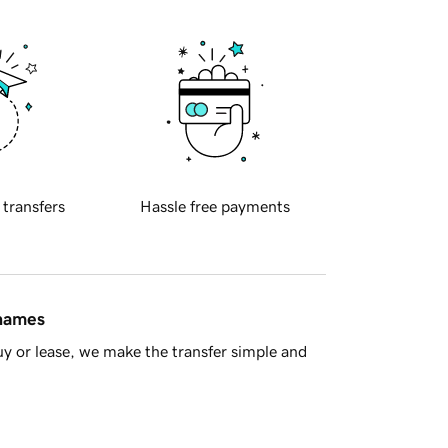
 transfers
Hassle free payments
 names
y or lease, we make the transfer simple and