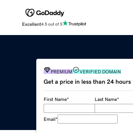
Excellent
4.5 out of 5
PREMIUM
VERIFIED DOMAIN
Get a price in less than 24 hours
First Name
*
Last Name
*
Email
*