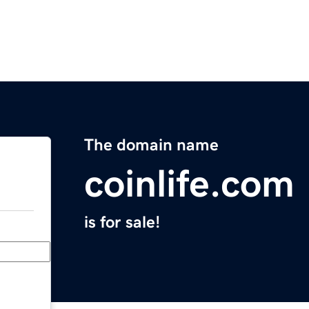
The domain name
coinlife.com
is for sale!