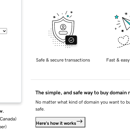
Safe & secure transactions
Fast & easy
The simple, and safe way to buy domain
No matter what kind of domain you want to bu
safe.
w.
d Canada
)
Here's how it works
ber
)