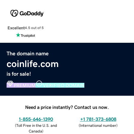
Excellent
4.5 out of 5
The domain name
coinlife.com
is for sale!
PREMIUM
VERIFIED DOMAIN
Need a price instantly? Contact us now.
1-855-646-1390
+1 781-373-6808
(
Toll Free in the U.S. and
(
International number
)
Canada
)