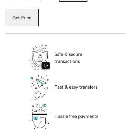
Get Price
Safe & secure
transactions
Fast & easy transfers
Hassle free payments