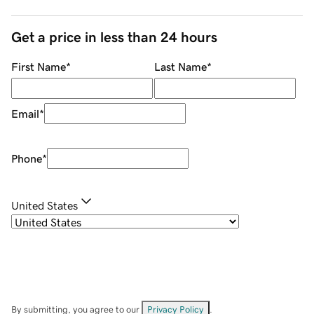
Get a price in less than 24 hours
First Name
*
Last Name
*
Email
*
Phone
*
United States
By submitting, you agree to our
Privacy Policy
.