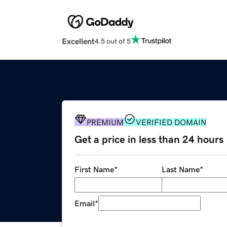
Excellent
4.5 out of 5
PREMIUM
VERIFIED DOMAIN
Get a price in less than 24 hours
First Name
*
Last Name
*
Email
*