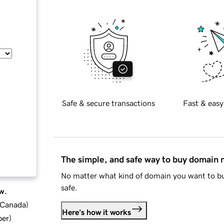
Safe & secure transactions
Fast & easy
The simple, and safe way to buy domain
No matter what kind of domain you want to bu
safe.
w.
d Canada
)
Here's how it works
ber
)