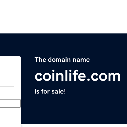
The domain name
coinlife.com
is for sale!