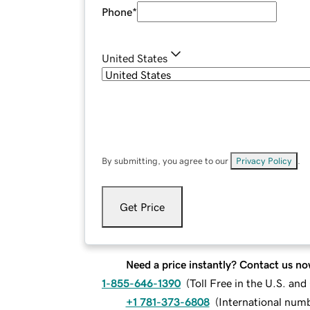
Phone
*
United States
By submitting, you agree to our
Privacy Policy
.
Get Price
Need a price instantly? Contact us no
1-855-646-1390
(
Toll Free in the U.S. an
+1 781-373-6808
(
International num