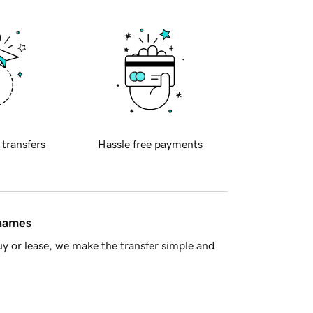
 transfers
Hassle free payments
 names
y or lease, we make the transfer simple and