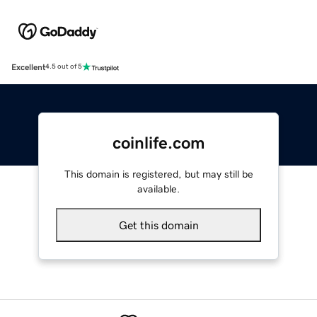
Excellent
4.5 out of 5
coinlife.com
This domain is registered, but may still be
available.
Get this domain