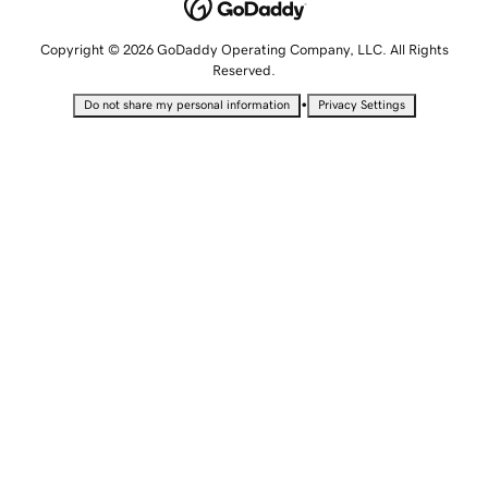
Copyright © 2026 GoDaddy Operating Company, LLC. All Rights
Reserved.
•
Do not share my personal information
Privacy Settings