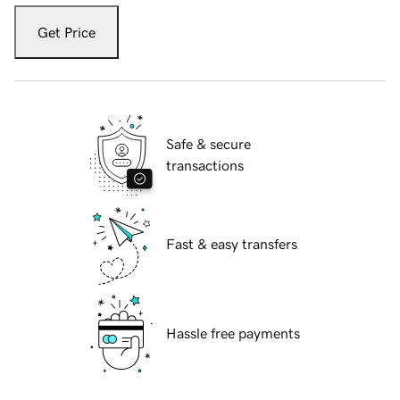
Get Price
Safe & secure
transactions
Fast & easy transfers
Hassle free payments