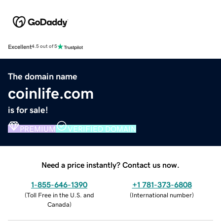
Excellent
4.5 out of 5
The domain name
coinlife.com
is for sale!
PREMIUM
VERIFIED DOMAIN
Need a price instantly? Contact us now.
1-855-646-1390
+1 781-373-6808
(
Toll Free in the U.S. and
(
International number
)
Canada
)