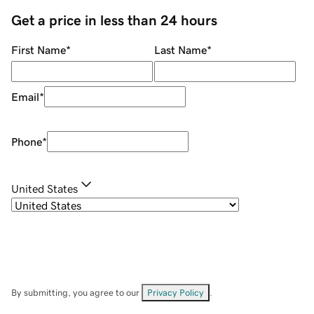
Get a price in less than 24 hours
First Name
*
Last Name
*
Email
*
Phone
*
United States
By submitting, you agree to our
Privacy Policy
.