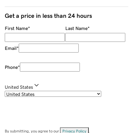
Get a price in less than 24 hours
First Name
*
Last Name
*
Email
*
Phone
*
United States
By submitting, you agree to our
Privacy Policy
.