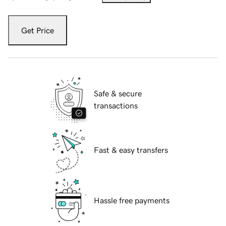
Get Price
Safe & secure
transactions
Fast & easy transfers
Hassle free payments