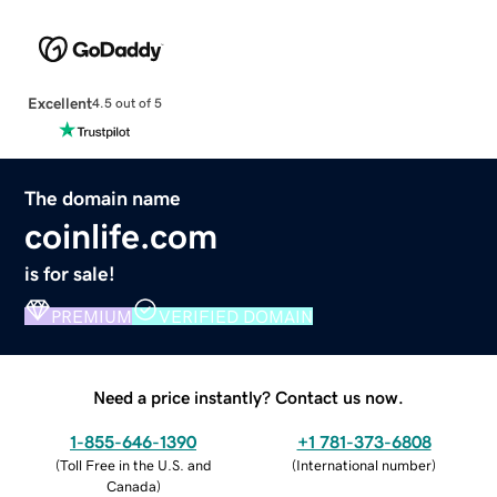
Excellent
4.5 out of 5
The domain name
coinlife.com
is for sale!
PREMIUM
VERIFIED DOMAIN
Need a price instantly? Contact us now.
1-855-646-1390
+1 781-373-6808
(
Toll Free in the U.S. and
(
International number
)
Canada
)