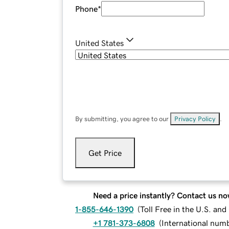
Phone
*
United States
By submitting, you agree to our
Privacy Policy
.
Get Price
Need a price instantly? Contact us no
1-855-646-1390
(
Toll Free in the U.S. an
+1 781-373-6808
(
International num