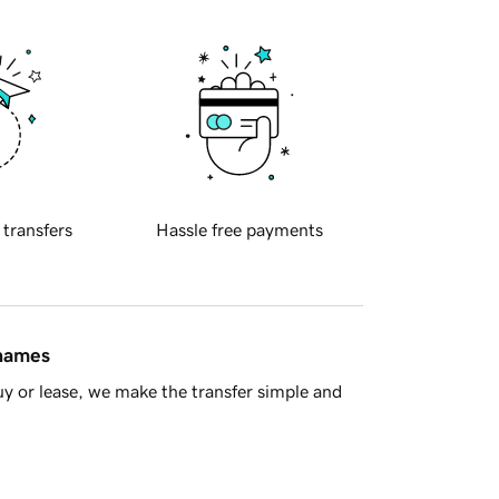
 transfers
Hassle free payments
 names
y or lease, we make the transfer simple and