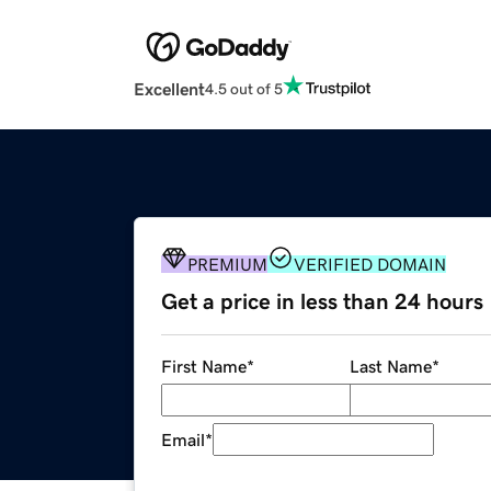
Excellent
4.5 out of 5
PREMIUM
VERIFIED DOMAIN
Get a price in less than 24 hours
First Name
*
Last Name
*
Email
*