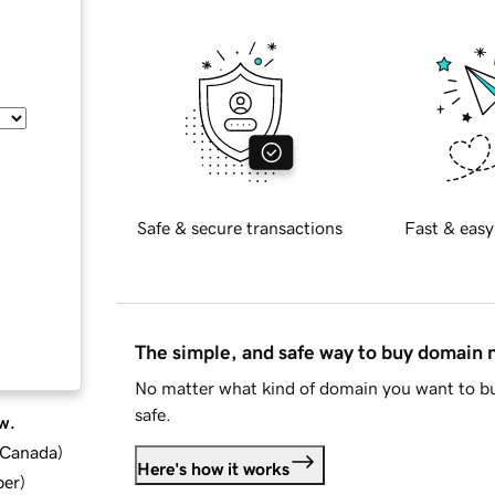
Safe & secure transactions
Fast & easy
The simple, and safe way to buy domain
No matter what kind of domain you want to bu
safe.
w.
d Canada
)
Here's how it works
ber
)