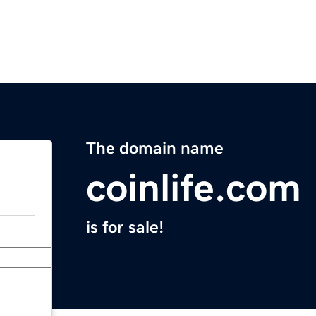
The domain name
coinlife.com
is for sale!