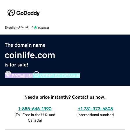
Excellent
4.5 out of 5
The domain name
coinlife.com
is for sale!
PREMIUM
VERIFIED DOMAIN
Need a price instantly? Contact us now.
1-855-646-1390
+1 781-373-6808
(
Toll Free in the U.S. and
(
International number
)
Canada
)