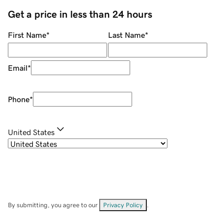
Get a price in less than 24 hours
First Name
*
Last Name
*
Email
*
Phone
*
United States
By submitting, you agree to our
Privacy Policy
.