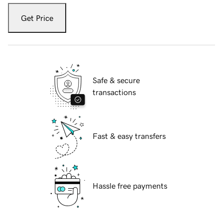
Get Price
Safe & secure
transactions
Fast & easy transfers
Hassle free payments