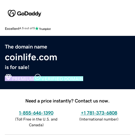
Excellent
4.5 out of 5
The domain name
coinlife.com
is for sale!
PREMIUM
VERIFIED DOMAIN
Need a price instantly? Contact us now.
1-855-646-1390
+1 781-373-6808
(
Toll Free in the U.S. and
(
International number
)
Canada
)