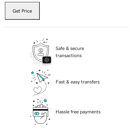
Get Price
Safe & secure
transactions
Fast & easy transfers
Hassle free payments