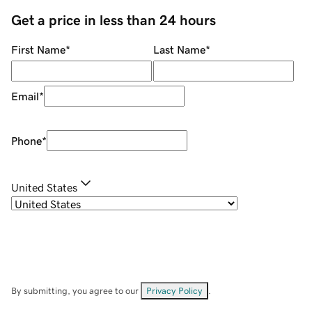
Get a price in less than 24 hours
First Name
*
Last Name
*
Email
*
Phone
*
United States
By submitting, you agree to our
Privacy Policy
.