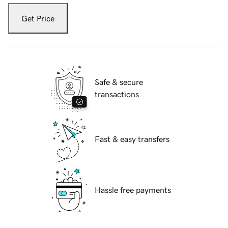
Get Price
Safe & secure
transactions
Fast & easy transfers
Hassle free payments