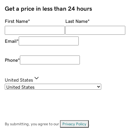
Get a price in less than 24 hours
First Name
*
Last Name
*
Email
*
Phone
*
United States
By submitting, you agree to our
Privacy Policy
.