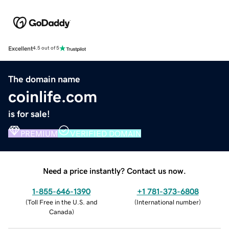
Excellent
4.5 out of 5
The domain name
coinlife.com
is for sale!
PREMIUM
VERIFIED DOMAIN
Need a price instantly? Contact us now.
1-855-646-1390
+1 781-373-6808
(
Toll Free in the U.S. and
(
International number
)
Canada
)