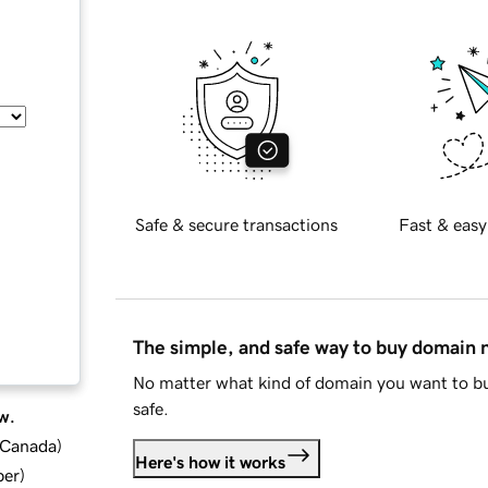
Safe & secure transactions
Fast & easy
The simple, and safe way to buy domain
No matter what kind of domain you want to bu
safe.
w.
d Canada
)
Here's how it works
ber
)