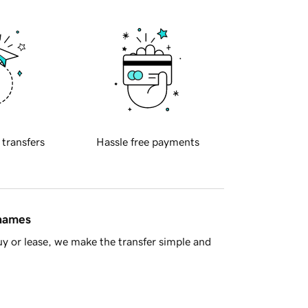
 transfers
Hassle free payments
 names
y or lease, we make the transfer simple and