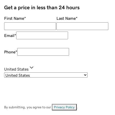
Get a price in less than 24 hours
First Name
*
Last Name
*
Email
*
Phone
*
United States
By submitting, you agree to our
Privacy Policy
.