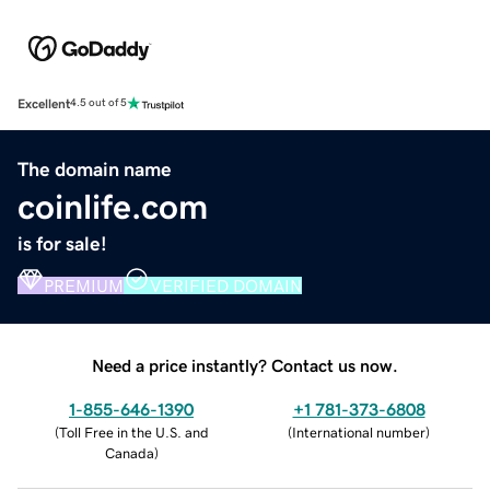
Excellent
4.5 out of 5
The domain name
coinlife.com
is for sale!
PREMIUM
VERIFIED DOMAIN
Need a price instantly? Contact us now.
1-855-646-1390
+1 781-373-6808
(
Toll Free in the U.S. and
(
International number
)
Canada
)