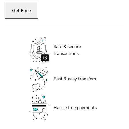
Get Price
Safe & secure
transactions
Fast & easy transfers
Hassle free payments