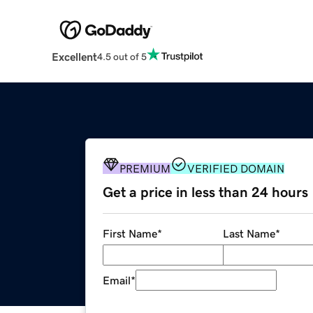
Excellent
4.5 out of 5
PREMIUM
VERIFIED DOMAIN
Get a price in less than 24 hours
First Name
*
Last Name
*
Email
*