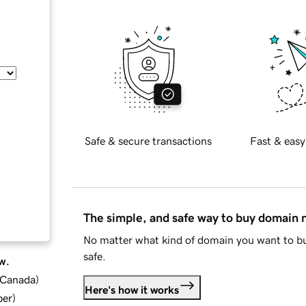
Safe & secure transactions
Fast & easy
The simple, and safe way to buy domain
No matter what kind of domain you want to bu
safe.
w.
d Canada
)
Here's how it works
ber
)