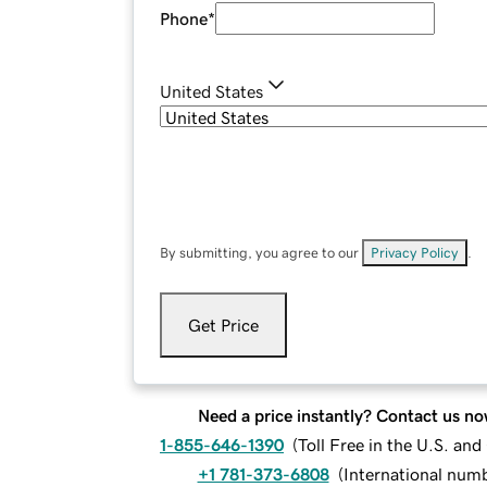
Phone
*
United States
By submitting, you agree to our
Privacy Policy
.
Get Price
Need a price instantly? Contact us no
1-855-646-1390
(
Toll Free in the U.S. an
+1 781-373-6808
(
International num