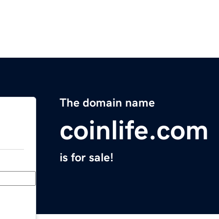
The domain name
coinlife.com
is for sale!