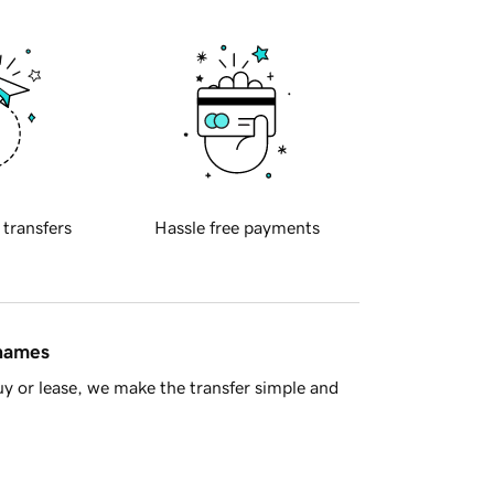
 transfers
Hassle free payments
 names
y or lease, we make the transfer simple and